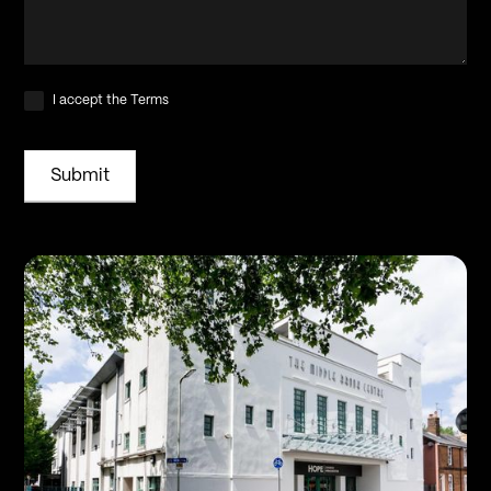
I accept the Terms