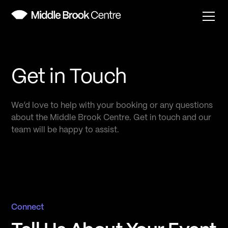
Get in Touch
We’d love to help with your booking or any questions
about the Middle Brook Centre. Get in touch and our
team will be happy to assist.
Connect