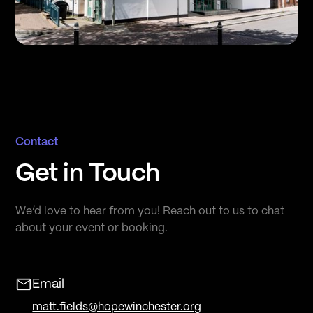
Contact
Get in Touch
We’d love to hear from you! Reach out to us to chat
about your event or booking.
Email
matt.fields@hopewinchester.org