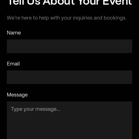
Tell Us About Your Event
We’re here to help with your inquiries and bookings.
Name
Email
Message