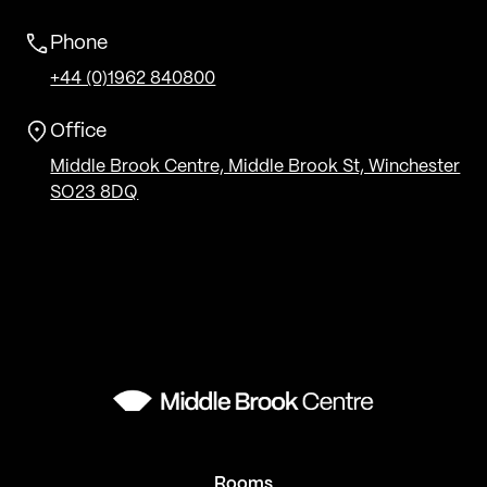
Phone
+44 (0)1962 840800
Office
Middle Brook Centre, Middle Brook St, Winchester
SO23 8DQ
Rooms